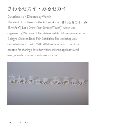
さわるセカイ・みるセカイ
Duration : 1:37. Directed by Wanxin
This short film is based on the Art Workshop ''さわるセカイ・み
るセカイ[ Let's Draw Your Sense of Touch]'' which was
organised by Wanxin at Otani Memorial Art Museum as a part of
Bologna Children Book Fair Exhibition. The workshop was
cancelled due to the COVID-19 disease in Japan. This film is
created for sharing a little fun with workshop applicants and
everyone who is under stay home situation.
Agar to Cup