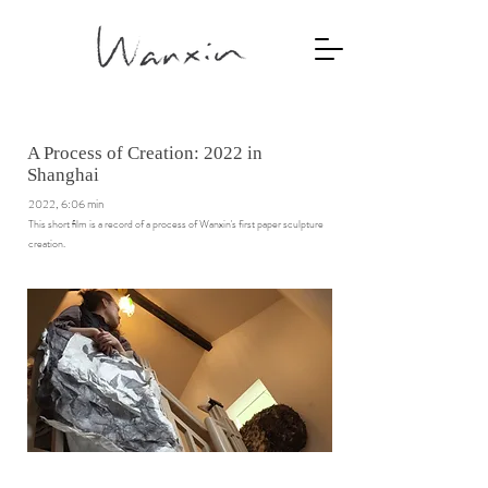
A Process of Creation: 2022 in
Shanghai
2022, 6:06 min
This short ﬁlm is a record of a process of Wanxin's first paper sculpture
creation.