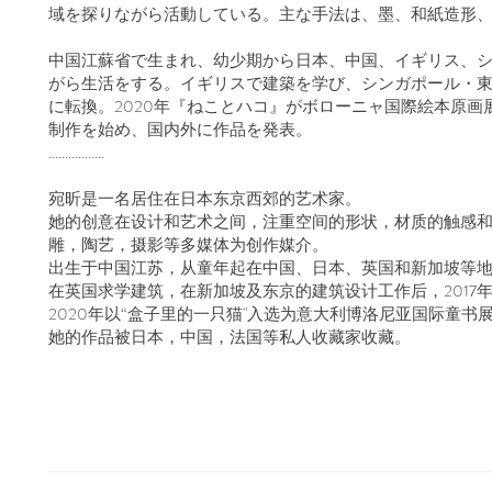
域を探りながら活動している。主な手法は、墨、和紙造形
中国江蘇省で生まれ、幼少期から日本、中国、イギリス、
がら生活をする。イギリスで建築を学び、シンガポール・東京
に転換。2020年『ねことハコ』がボローニャ国際絵本原
制作を始め、国内外に作品を発表。
.................
宛昕是一名居住在日本东京西郊的艺术家。
她的创意在设计和艺术之间，注重空间的形状，材质的触感
雕，陶艺，摄影等多媒体为​创作媒介。
出生于中国江苏，从童年起在中国、日本、英国和新加坡等
在英国求学建筑，在新加坡及东京的建筑设计工作后，2017
2020年以“盒子里的一只猫"入选为意大利博洛尼亚国际童书
她的作品被日本，中国，法国等私人收藏家收藏。