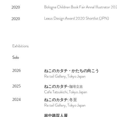
Bologna Children Book Fair Annal Illustrator 202
2020
Lexus Design Award 2020 Shortlist (JPN)
2020
Exhibitions
Solo
ねこのカタチ
・かたちの向こう
2026
Re:tail Gallery, Tokyo Japan
ねこのカタチ
2025
×珈琲立吉
Cafe Tatsukichi, Tokyo Japan
ねこのカタチ
| 冬至
2024
Re:tail Gallery, Tokyo Japan
​林中路双人展