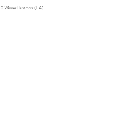
0 Winner Illustrator (ITA)