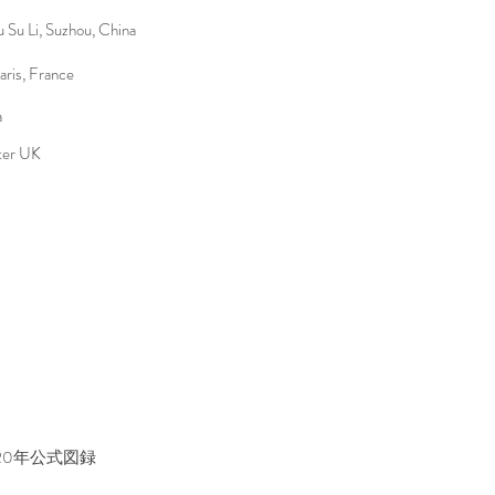
Su Li, Suzhou, China
aris, France
a
ter UK
20年公式図録