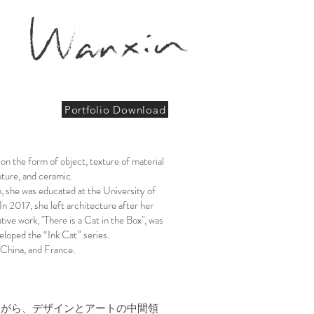
Portfolio Download
 on the form of object, texture of material
ure, and ceramic.​​
n, she was educated at the University of
 2017, she left architecture after her
tive work, "There is a Cat in the Box", was
eloped the “Ink Cat” series.
 China, and France.
ながら、デザインとアートの中間領