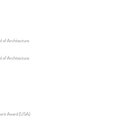
l of Architecture
l of Architecture
it Award (USA)