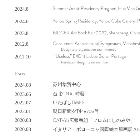
Summer Artist Residency Program, Hua Mao Gu 
2024.8
Yellow Spring Residency, Yellow Cube Gallery, P
2024.6
BIGGER Art Book Fair 2022, Shenzheng, Chin
2023.8
Consumed: Architectural Symposium, Manches
2012.8
Design and organization team member
“Useless” EXD'11 Lisboa Bienal, Portugal
2011.10
Installation design team member
Press
苏州华贸中心
2024.08
​台北CNA, 時藝
2023.06
いたばしTIMES
2022.07
朝日新聞夕刊48703号
2022.01
CATV市広報番組「フロムにしのみや」
2020.08
イタリア・ボローニャ国際絵本原画展20
2020.08