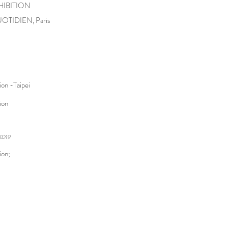
HIBITION
UOTIDIEN, Paris
on -Taipei
tion
ID19
ion;