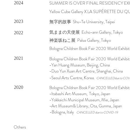
SUMMER IS OVER FINAL RESIDENCY EX
2024
Yellow Cube Gallery X LA SUPÉRETTE DU Q
無字的故事 Shu-Te University, Taipei
2023
気ままの天使展 Echo-ann Gallery, Tokyo
2022
神楽坂ねこ展 Palse Gallery, Tokyo
Bologna Children Book Fair 2020 World Exhibiti
2021
Bologna Children Book Fair 2020 World Exhibi
-Yan Huang Museum, Beijing, China
-Duo Yun Xuan Art Centre, Shanghai, China
-Seoul Arts Centre, Korea.
CANCELLEDdue to COV
Bologna Children Book Fair 2020 World Exhibit
2020
-Itabashi Art Museum, Tokyo, Japan
-Yokkaichi Municipal Museum, Mie, Japan
-Art Museum& Library, Ota, Gunma, Japan
-Bologna, Italy
CANCELLED due to COVID-19
Others