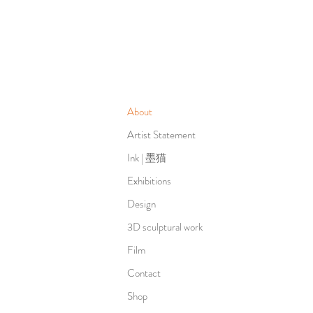
About
Artist Statement
Ink | 墨猫
Exhibitions
Design
3D sculptural work
Film
Contact
Shop