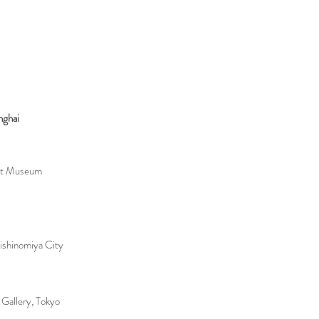
nghai
Art Museum
ishinomiya City
allery, Tokyo