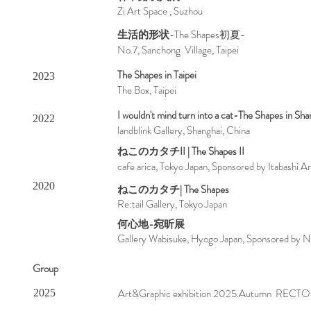
Zi Art Space , Suzhou
生活的形状
-The Shapes初夏-
No.7, Sanchong Village, Taipei
The Shapes in Taipei
2023
The Box, Taipei
I wouldn't mind turn into a cat-The Shapes in Sha
2022
landblink Gallery, Shanghai, China
ねこのカタチII | The Shapes II
cafe arica, Tokyo Japan, Sponsored by Itabashi 
2020
ねこのカタチ| The Shapes
Re:tail Gallery, Tokyo Japan
何心地-
宛昕展
Gallery Wabisuke, Hyogo Japan, Sponsored by N
Group
Art&Graphic exhibition 2025.Autumn RECTO G
2025