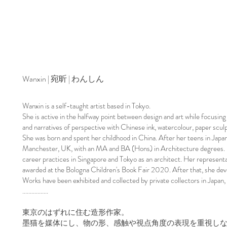
Wanxin | 宛昕 | わんしん
Wanxin is a self-taught artist based in Tokyo.
She is active in the halfway point between design and art while focusing
and narratives of perspective with Chinese ink, watercolour, paper sculpt
She was born and spent her childhood in China. After her teens in Japa
Manchester, UK, with an MA and BA (Hons) in Architecture degrees. In
career practices in Singapore and Tokyo as an architect. ​Her representa
awarded at the Bologna Children's Book Fair 2020. After that, she dev
Works have been exhibited and collected by private collectors in Japan,
​.................
東京のはずれに住む造形作家。
墨猫を媒体にし、物の形、感触や視点角度の表現を重視し