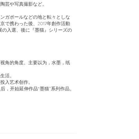
、陶芸や写真撮影など。
シンガポールなどの地と転々としな
で携わった後、2017年創作活動
画展の入選、後に『墨猫』シリーズの
和视角的角度。主要以为，水墨，纸
地生活。
年投入艺术创作。
展后，开始延伸作品“墨猫”系列作品。