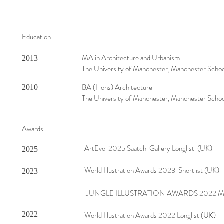
Education
MA in Architecture and Urbanism
2013
The University of Manchester, Manchester Schoo
BA (Hons) Architecture
2010
The University of Manchester, Manchester Schoo
Awards
ArtEvol 2025 Saatchi Gallery Longlist (UK)
2025
World Illustration Awards 2023 Shortlist (UK)
2023
iJUNGLE ILLUSTRATION AWARDS 2022 Mer
2022
World Illustration Awards 2022 Longlist (UK)