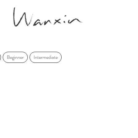
Beginner
Intermediate