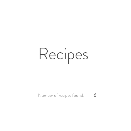
Recipes
Number of recipes found:
6