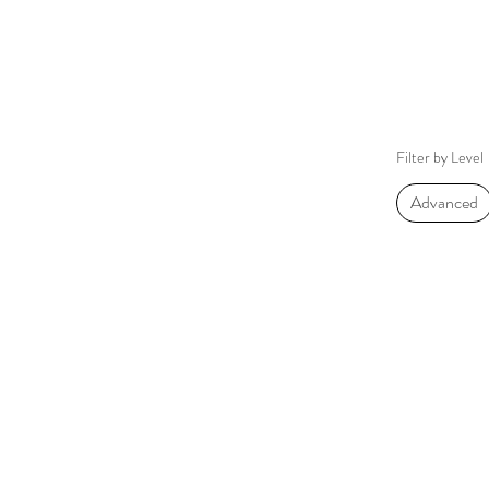
Filter by Level
Advanced